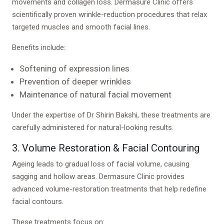
movements and collagen loss. Dermasure Clinic offers
scientifically proven wrinkle-reduction procedures that relax
targeted muscles and smooth facial lines.
Benefits include:
Softening of expression lines
Prevention of deeper wrinkles
Maintenance of natural facial movement
Under the expertise of Dr Shirin Bakshi, these treatments are
carefully administered for natural-looking results.
3. Volume Restoration & Facial Contouring
Ageing leads to gradual loss of facial volume, causing
sagging and hollow areas. Dermasure Clinic provides
advanced volume-restoration treatments that help redefine
facial contours.
These treatments focus on: