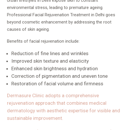
Urban lifestyles in Delhi expose skin to constant
environmental stress, leading to premature ageing.
Professional Facial Rejuvenation Treatment in Delhi goes
beyond cosmetic enhancement by addressing the root
causes of skin ageing.
Benefits of facial rejuvenation include:
Reduction of fine lines and wrinkles
Improved skin texture and elasticity
Enhanced skin brightness and hydration
Correction of pigmentation and uneven tone
Restoration of facial volume and firmness
Dermasure Clinic adopts a comprehensive
rejuvenation approach that combines medical
dermatology with aesthetic expertise for visible and
sustainable improvement.