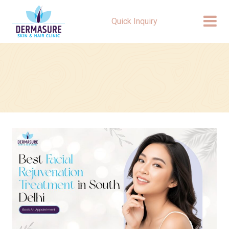
Quick Inquiry