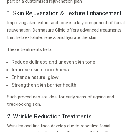
part of a customised rejuvenation plan.
1. Skin Rejuvenation & Texture Enhancement
Improving skin texture and tone is a key component of facial
rejuvenation. Dermasure Clinic offers advanced treatments
that help exfoliate, renew, and hydrate the skin.
These treatments help:
Reduce dullness and uneven skin tone
Improve skin smoothness
Enhance natural glow
Strengthen skin barrier health
Such procedures are ideal for early signs of ageing and
tired-looking skin.
2. Wrinkle Reduction Treatments
Wrinkles and fine lines develop due to repetitive facial