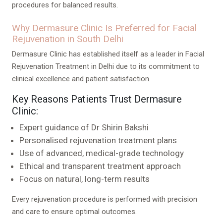
procedures for balanced results.
Why Dermasure Clinic Is Preferred for Facial
Rejuvenation in South Delhi
Dermasure Clinic has established itself as a leader in Facial
Rejuvenation Treatment in Delhi due to its commitment to
clinical excellence and patient satisfaction.
Key Reasons Patients Trust Dermasure
Clinic:
Expert guidance of Dr Shirin Bakshi
Personalised rejuvenation treatment plans
Use of advanced, medical-grade technology
Ethical and transparent treatment approach
Focus on natural, long-term results
Every rejuvenation procedure is performed with precision
and care to ensure optimal outcomes.