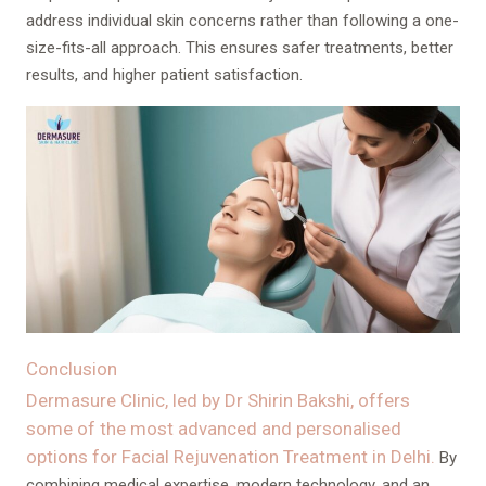
address individual skin concerns rather than following a one-
size-fits-all approach. This ensures safer treatments, better
results, and higher patient satisfaction.
Conclusion
Dermasure Clinic, led by Dr Shirin Bakshi, offers
some of the most advanced and personalised
options for Facial Rejuvenation Treatment in Delhi.
By
combining medical expertise, modern technology, and an