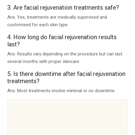
3. Are facial rejuvenation treatments safe?
Ans.
Yes, treatments are medically supervised and
customised for each skin type.
4. How long do facial rejuvenation results
last?
Ans.
Results vary depending on the procedure but can last
several months with proper skincare.
5. Is there downtime after facial rejuvenation
treatments?
Ans.
Most treatments involve minimal or no downtime.