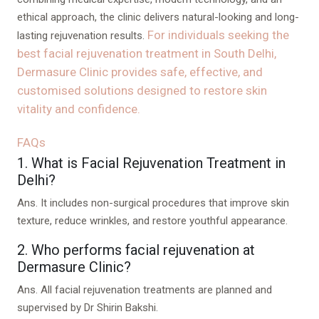
ethical approach, the clinic delivers natural-looking and long-
For individuals seeking the
lasting rejuvenation results.
best facial rejuvenation treatment in South Delhi,
Dermasure Clinic provides safe, effective, and
customised solutions designed to restore skin
vitality and confidence.
FAQs
1. What is Facial Rejuvenation Treatment in
Delhi?
Ans.
It includes non-surgical procedures that improve skin
texture, reduce wrinkles, and restore youthful appearance.
2. Who performs facial rejuvenation at
Dermasure Clinic?
Ans.
All facial rejuvenation treatments are planned and
supervised by Dr Shirin Bakshi.