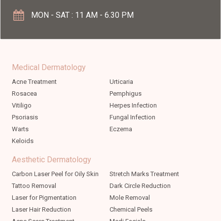
MON - SAT : 11 AM - 6.30 PM
Medical Dermatology
Acne Treatment
Urticaria
Rosacea
Pemphigus
Vitiligo
Herpes Infection
Psoriasis
Fungal Infection
Warts
Eczema
Keloids
Aesthetic Dermatology
Carbon Laser Peel for Oily Skin
Stretch Marks Treatment
Tattoo Removal
Dark Circle Reduction
Laser for Pigmentation
Mole Removal
Laser Hair Reduction
Chemical Peels