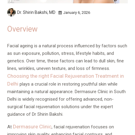
Dr. Shirin Bakshi,
MD
January 6, 2026
Overview
Facial ageing is a natural process influenced by factors such
as sun exposure, pollution, stress, lifestyle habits, and
genetics. Over time, these factors can lead to dull skin, fine
lines, wrinkles, uneven texture, and loss of firmness.
Choosing the right Facial Rejuvenation Treatment in
Delhi
plays a crucial role in restoring youthful skin while
maintaining a natural appearance. Dermasure Clinic in South
Delhi is widely recognised for offering advanced, non-
surgical facial rejuvenation solutions under the expert
guidance of Dr Shirin Bakshi.
Dermasure Clinic
At
, facial rejuvenation focuses on
improving skin quality, enhancing facial contours, and