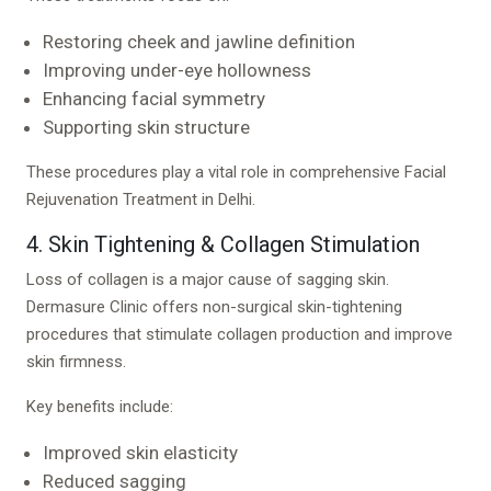
Restoring cheek and jawline definition
Improving under-eye hollowness
Enhancing facial symmetry
Supporting skin structure
These procedures play a vital role in comprehensive Facial
Rejuvenation Treatment in Delhi.
4. Skin Tightening & Collagen Stimulation
Loss of collagen is a major cause of sagging skin.
Dermasure Clinic offers non-surgical skin-tightening
procedures that stimulate collagen production and improve
skin firmness.
Key benefits include:
Improved skin elasticity
Reduced sagging