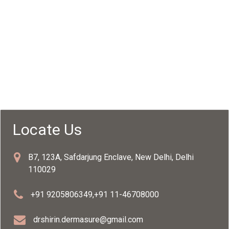
Locate Us
B7, 123A, Safdarjung Enclave, New Delhi, Delhi
110029
+91 9205806349
,
+91 11-46708000
drshirin.dermasure@gmail.com