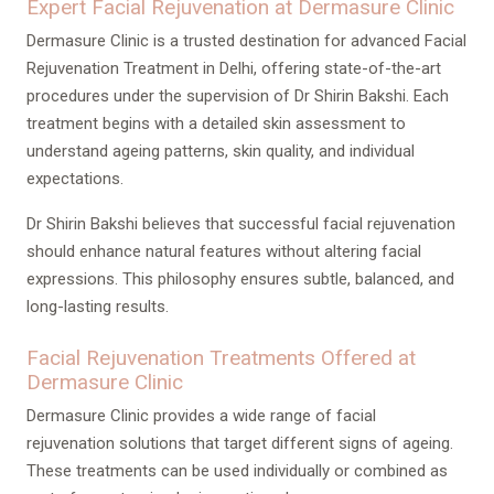
Expert Facial Rejuvenation at Dermasure Clinic
Dermasure Clinic is a trusted destination for advanced Facial
Rejuvenation Treatment in Delhi, offering state-of-the-art
procedures under the supervision of Dr Shirin Bakshi. Each
treatment begins with a detailed skin assessment to
understand ageing patterns, skin quality, and individual
expectations.
Dr Shirin Bakshi believes that successful facial rejuvenation
should enhance natural features without altering facial
expressions. This philosophy ensures subtle, balanced, and
long-lasting results.
Facial Rejuvenation Treatments Offered at
Dermasure Clinic
Dermasure Clinic provides a wide range of facial
rejuvenation solutions that target different signs of ageing.
These treatments can be used individually or combined as