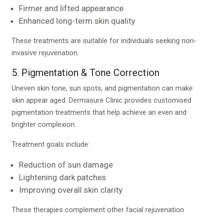
Firmer and lifted appearance
Enhanced long-term skin quality
These treatments are suitable for individuals seeking non-
invasive rejuvenation.
5. Pigmentation & Tone Correction
Uneven skin tone, sun spots, and pigmentation can make
skin appear aged. Dermasure Clinic provides customised
pigmentation treatments that help achieve an even and
brighter complexion.
Treatment goals include:
Reduction of sun damage
Lightening dark patches
Improving overall skin clarity
These therapies complement other facial rejuvenation