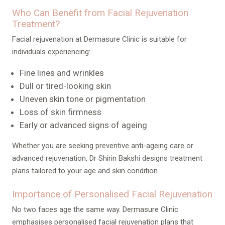
Who Can Benefit from Facial Rejuvenation
Treatment?
Facial rejuvenation at Dermasure Clinic is suitable for
individuals experiencing:
Fine lines and wrinkles
Dull or tired-looking skin
Uneven skin tone or pigmentation
Loss of skin firmness
Early or advanced signs of ageing
Whether you are seeking preventive anti-ageing care or
advanced rejuvenation, Dr Shirin Bakshi designs treatment
plans tailored to your age and skin condition.
Importance of Personalised Facial Rejuvenation
No two faces age the same way. Dermasure Clinic
emphasises personalised facial rejuvenation plans that