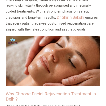
reviving skin vitality through personalised and medically
guided treatments. With a strong emphasis on safety,
Dr Shirin Bakshi
precision, and long-term results,
ensures
that every patient receives customised rejuvenation care
aligned with their skin condition and aesthetic goals.
Why Choose Facial Rejuvenation Treatment in
Delhi?