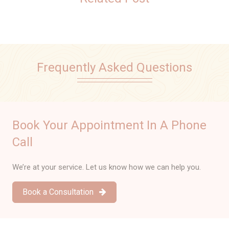
Frequently Asked Questions
Book Your Appointment In A Phone
Call
We’re at your service. Let us know how we can help you.
Book a Consultation