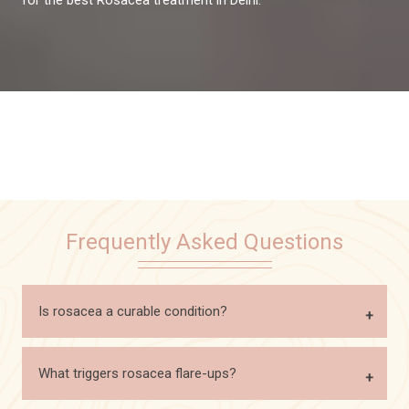
Frequently Asked Questions
Is rosacea a curable condition?
What triggers rosacea flare-ups?