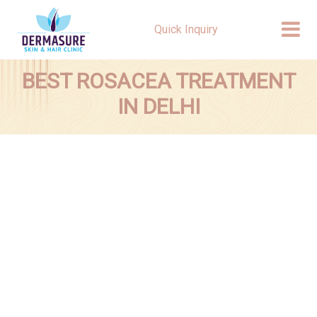
Quick Inquiry
BEST ROSACEA TREATMENT
IN DELHI