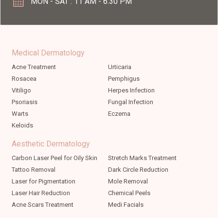
MON - SAT : 11 AM - 6.30 PM
Medical Dermatology
Acne Treatment
Urticaria
Rosacea
Pemphigus
Vitiligo
Herpes Infection
Psoriasis
Fungal Infection
Warts
Eczema
Keloids
Aesthetic Dermatology
Carbon Laser Peel for Oily Skin
Stretch Marks Treatment
Tattoo Removal
Dark Circle Reduction
Laser for Pigmentation
Mole Removal
Laser Hair Reduction
Chemical Peels
Acne Scars Treatment
Medi Facials