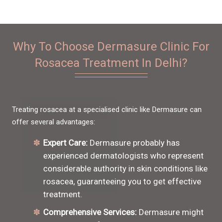
Why To Choose Dermasure Clinic For
Rosacea Treatment In Delhi?
Treating rosacea at a specialised clinic like Dermasure can
offer several advantages:
Expert Care:
Dermasure probably has
experienced dermatologists who represent
considerable authority in skin conditions like
rosacea, guaranteeing you to get effective
treatment.
Comprehensive Services:
Dermasure might