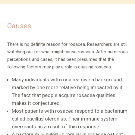
Causes
There is no definite reason for rosacea. Researchers are still
watching out for what might cause rosacea. After numerous
perceptions and cases, it has been presumed that the
following factors may play a role in causing rosacea.
Many individuals with rosacea give a background
marked by one more relative being impacted by it.
The fact that people acquire rosacea qualities
makes it conjectured.
Most patients with rosacea respond to a bacterium
called bacillus oleronius. Their immune system
overreacts as a result of this response.
A bacterium, H pylori, is regular in rosacea patient