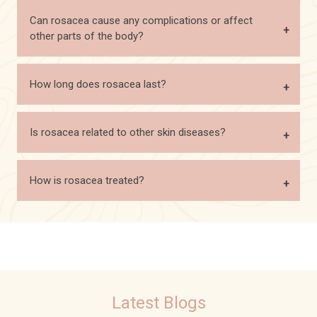
Can rosacea cause any complications or affect
other parts of the body?
How long does rosacea last?
Is rosacea related to other skin diseases?
How is rosacea treated?
Latest Blogs