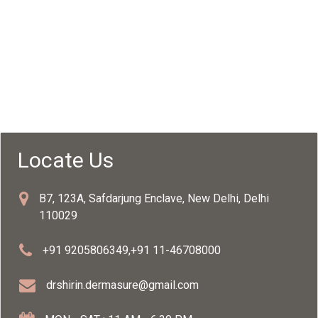
Locate Us
B7, 123A, Safdarjung Enclave, New Delhi, Delhi
110029
+91 9205806349
,
+91 11-46708000
drshirin.dermasure@gmail.com