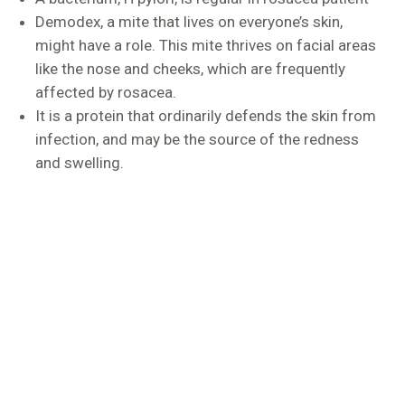
Demodex, a mite that lives on everyone’s skin,
might have a role. This mite thrives on facial areas
like the nose and cheeks, which are frequently
affected by rosacea.
It is a protein that ordinarily defends the skin from
infection, and may be the source of the redness
and swelling.
Treatment Options
DermaSure is a one-stop destination for all skin
treatments in Delhi, that are undertaken under the
guidance of qualified medical professionals with the
latest technology at our disposal.
Antibacterial medications