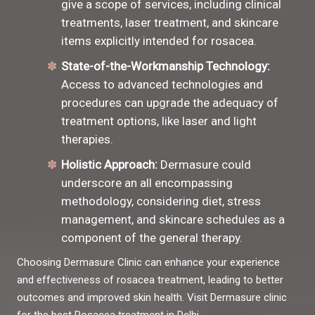
give a scope of services, including clinical
treatments, laser treatment, and skincare
items explicitly intended for rosacea.
State-of-the-Workmanship Technology:
Access to advanced technologies and
procedures can upgrade the adequacy of
treatment options, like laser and light
therapies.
Holistic Approach:
Dermasure could
underscore an all encompassing
methodology, considering diet, stress
management, and skincare schedules as a
component of the general therapy.
Choosing Dermasure Clinic can enhance your experience
and effectiveness of rosacea treatment, leading to better
outcomes and improved skin health. Visit Dermasure clinic
for the best Rosacea treatment in Delhi.