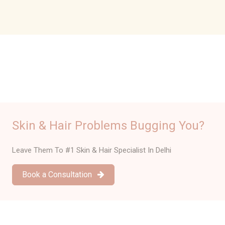
Reviews
Skin & Hair Problems Bugging You?
Leave Them To #1 Skin & Hair Specialist In Delhi
Book a Consultation