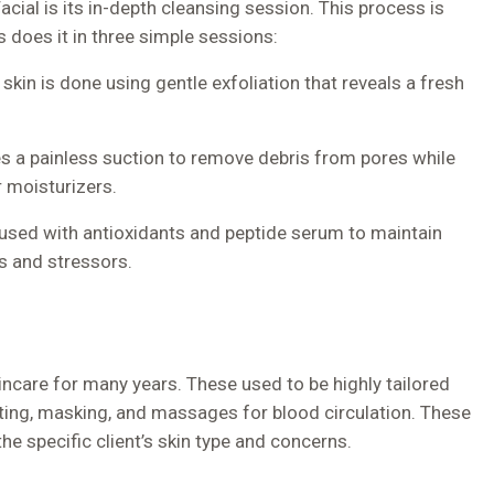
ial is its in-depth cleansing session. This process is
s does it in three simple sessions:
 skin is done using gentle exfoliation that reveals a fresh
es a painless suction to remove debris from pores while
r moisturizers.
 infused with antioxidants and peptide serum to maintain
ts and stressors.
kincare for many years. These used to be highly tailored
ting, masking, and massages for blood circulation. These
he specific client’s skin type and concerns.