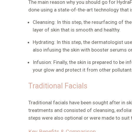
The main reason why you should go for HydraFac
done using a state-of-the-art technology that i
Cleansing:
In this step, the resurfacing of the
layer of skin that is smooth and healthy.
Hydrating:
In this step, the dermatologist us
also infusing the skin with booster serums o
Infusion
: Finally, the skin is prepared to be
your glow and protect it from other pollutan
Traditional Facials
Traditional facials have been sought after in s
treatments and consisted of cleansing, exfolia
steps were also optional or were made to suit t
Key Benefits & Comparison