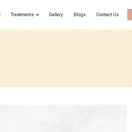
Treatments
Gallery
Blogs
Contact Us