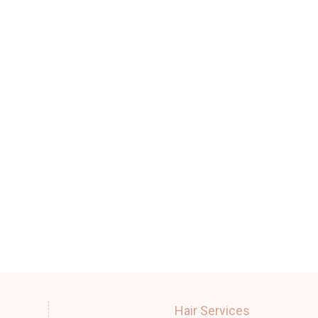
Hair Services