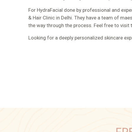
For HydraFacial done by professional and exper
& Hair Clinic in Delhi. They have a team of ma
the way through the process. Feel free to visit 
Looking for a deeply personalized skincare ex