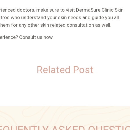
ienced doctors, make sure to visit DermaSure Clinic Skin
estros who understand your skin needs and guide you all
them for any other skin related consultation as well.
perience? Consult us now.
Related Post