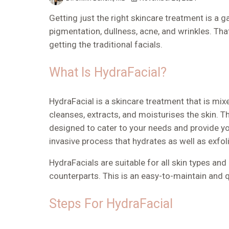
Getting just the right skincare treatment is a 
pigmentation, dullness, acne, and wrinkles. Tha
getting the traditional facials.
What Is HydraFacial?
HydraFacial is a skincare treatment that is mi
cleanses, extracts, and moisturises the skin. Thi
designed to cater to your needs and provide you
invasive process that hydrates as well as exfol
HydraFacials are suitable for all skin types and
counterparts. This is an easy-to-maintain and 
Steps For HydraFacial