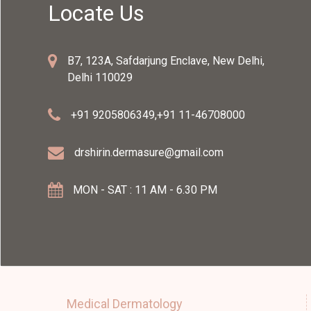
Locate Us
B7, 123A, Safdarjung Enclave, New Delhi,
Delhi 110029
+91 9205806349
,
+91 11-46708000
drshirin.dermasure@gmail.com
MON - SAT : 11 AM - 6.30 PM
Medical Dermatology