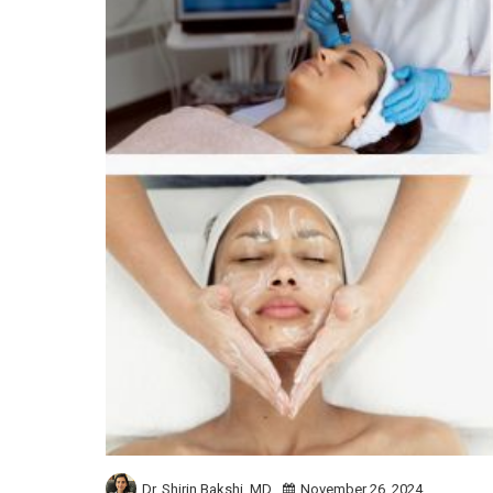
Dr. Shirin Bakshi,
MD
November 26, 2024