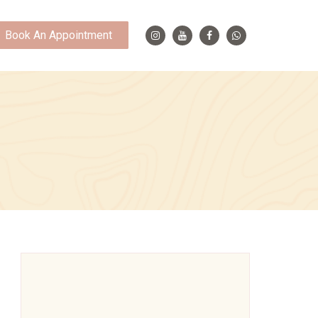
Book An Appointment