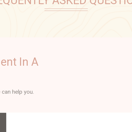
EQUENTLY ASKED QUESTI
ent In A
 can help you.