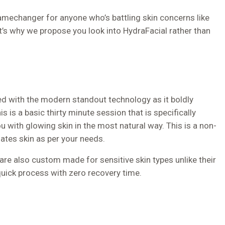
gamechanger for anyone who’s battling skin concerns like
t’s why we propose you look into HydraFacial rather than
xed with the modern standout technology as it boldly
s is a basic thirty minute session that is specifically
 with glowing skin in the most natural way. This is a non-
iates skin as per your needs.
 are also custom made for sensitive skin types unlike their
quick process with zero recovery time.