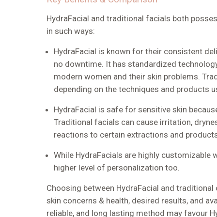
HydraFacial and traditional facials both posse
in such ways:
HydraFacial is known for their consistent de
no downtime. It has standardized technology
modern women and their skin problems. Tradit
depending on the techniques and products u
HydraFacial is safe for sensitive skin becaus
Traditional facials can cause irritation, dryn
reactions to certain extractions and products
While HydraFacials are highly customizable w
higher level of personalization too.
Choosing between HydraFacial and traditional 
skin concerns & health, desired results, and ava
reliable, and long lasting method may favour H