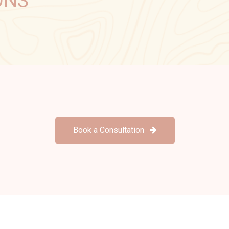
ONS
Book a Consultation