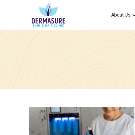
About Us