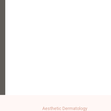
Aesthetic Dermatology