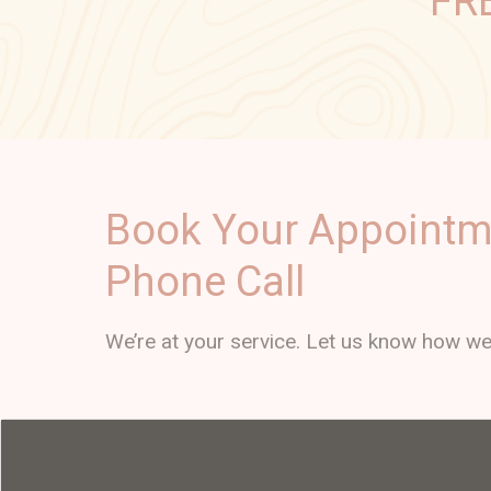
FR
Book Your Appointm
Phone Call
We’re at your service. Let us know how we