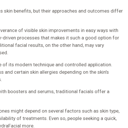
ss skin benefits, but their approaches and outcomes differ
liverance of visible skin improvements in easy ways with
-driven processes that makes it such a good option for
ional facial results, on the other hand, may vary
sed.
e of its modern technique and controlled application.
ess and certain skin allergies depending on the skin’s
.
ith boosters and serums, traditional facials offer a
ones might depend on several factors such as skin type,
ilability of treatments. Even so, people seeking a quick,
ydraFacial more.