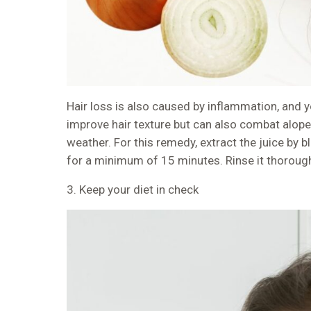
Hair loss is also caused by inflammation, and yo
improve hair texture but can also combat alope
weather. For this remedy, extract the juice by bl
for a minimum of 15 minutes. Rinse it thoroug
3. Keep your diet in check