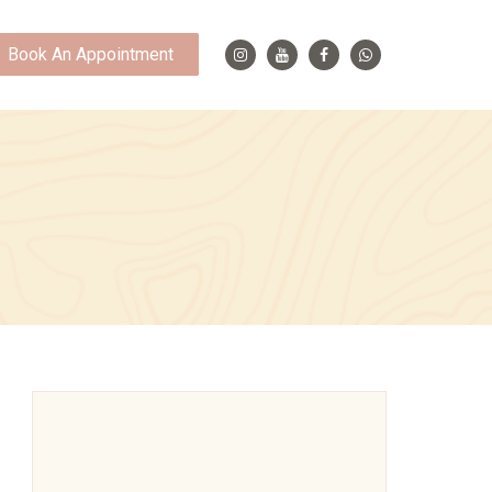
Book An Appointment