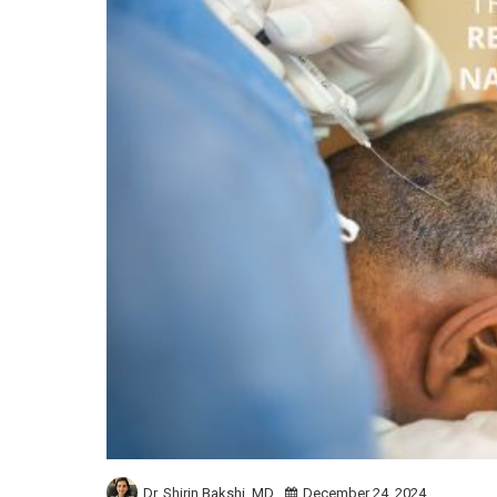
Dr. Shirin Bakshi,
MD
December 24, 2024