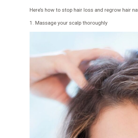
Here’s
how to stop hair loss and regrow hair nat
1. Massage your scalp thoroughly