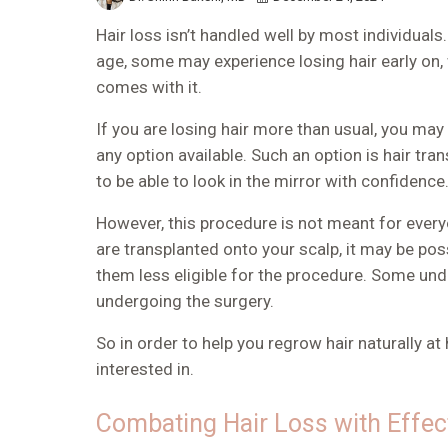
Hair loss isn’t handled well by most individua
age, some may experience losing hair early on,
comes with it.
If you are losing hair more than usual, you ma
any option available. Such an option is
hair tra
to be able to look in the mirror with confidence
However, this procedure is not meant for everyo
are transplanted onto your scalp, it may be po
them less eligible for the procedure. Some und
undergoing the surgery.
So in order to help you
regrow hair naturally a
interested in.
Combating Hair Loss with Effe