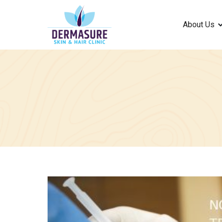
About Us