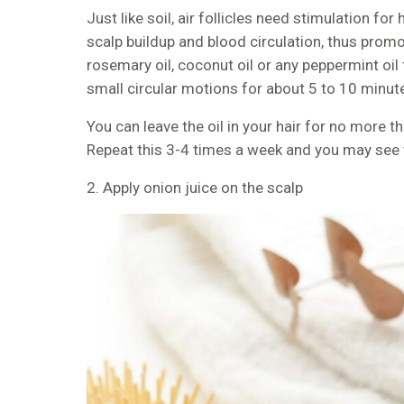
Just like soil, air follicles need stimulation fo
scalp buildup and blood circulation, thus promot
rosemary oil, coconut oil or any peppermint oil
small circular motions for about 5 to 10 minut
You can leave the oil in your hair for no more 
Repeat this 3-4 times a week and you may see v
2. Apply onion juice on the scalp