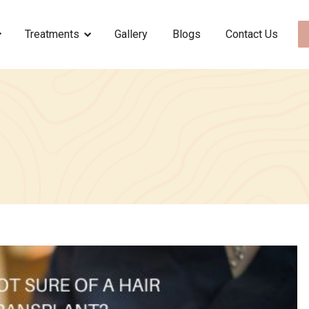
Treatments
Gallery
Blogs
Contact Us