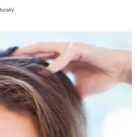
urally: