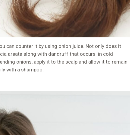
u can counter it by using onion juice. Not only does it
cia areata along with dandruff that occurs in cold
ending onions, apply it to the scalp and allow it to remain
hly with a shampoo.