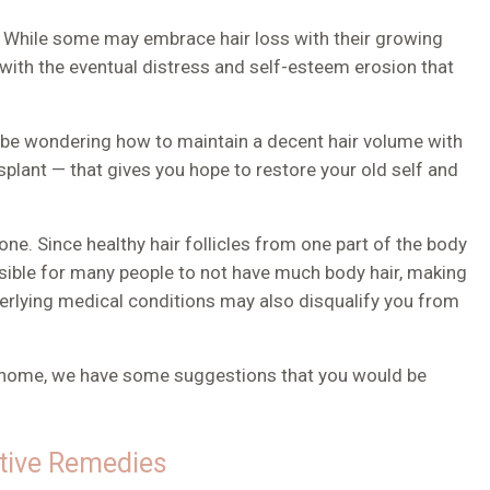
ls. While some may embrace hair loss with their growing
 with the eventual distress and self-esteem erosion that
y be wondering how to maintain a decent hair volume with
nsplant — that gives you hope to restore your old self and
.
ne. Since healthy hair follicles from one part of the body
ssible for many people to not have much body hair, making
erlying medical conditions may also disqualify you from
t home
, we have some suggestions that you would be
ctive Remedies