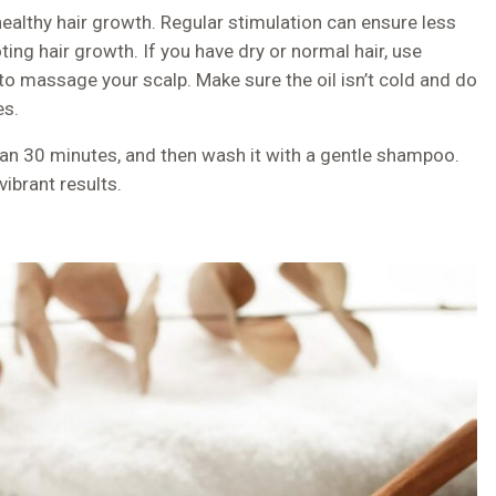
r healthy hair growth. Regular stimulation can ensure less
ing hair growth. If you have dry or normal hair, use
 to massage your scalp. Make sure the oil isn’t cold and do
es.
than 30 minutes, and then wash it with a gentle shampoo.
ibrant results.