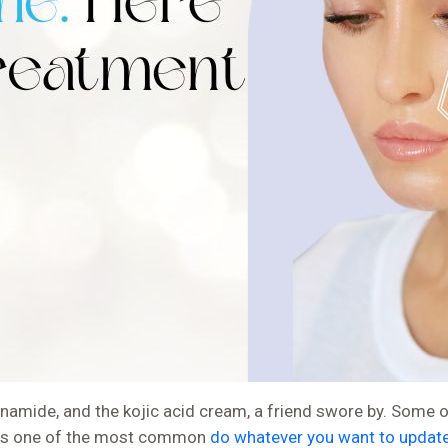
amide, and the kojic acid cream, a friend swore by. Some of it
his is one of the most common
do whatever you want to updat