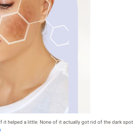
 helped a little. None of it actually got rid of the dark spot
e