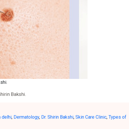
shi.
hirin Bakshi.
 delhi
,
Dermatology
,
Dr. Shirin Bakshi
,
Skin Care Clinic
,
Types of