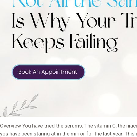
Overview You have tried the serums. The vitamin C, the niacin
you have been staring at in the mirror for the last year. T