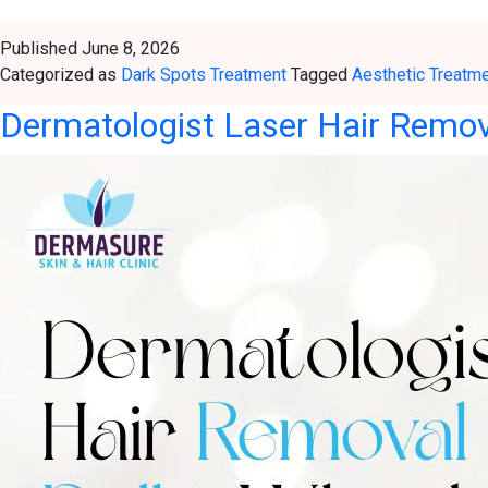
Published
June 8, 2026
Categorized as
Dark Spots Treatment
Tagged
Aesthetic Treatm
Dermatologist Laser Hair Remova