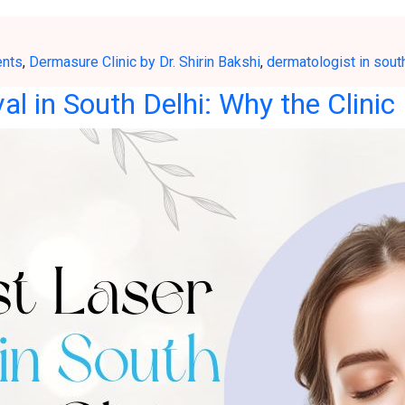
ents
,
Dermasure Clinic by Dr. Shirin Bakshi
,
dermatologist in sout
l in South Delhi: Why the Clinic