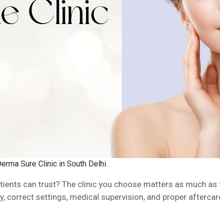
Derma Sure Clinic in South Delhi.
ients can trust? The clinic you choose matters as much as th
gy, correct settings, medical supervision, and proper aftercar