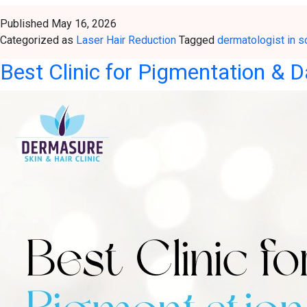
Published
May 16, 2026
Categorized as
Laser Hair Reduction
Tagged
dermatologist in s
Best Clinic for Pigmentation & D