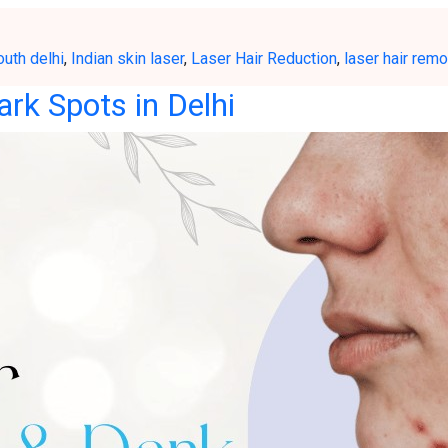
outh delhi
,
Indian skin laser
,
Laser Hair Reduction
,
laser hair remo
ark Spots in Delhi