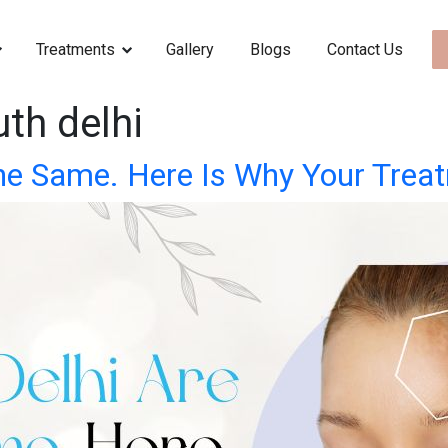
Treatments
Gallery
Blogs
Contact Us
th delhi
 the Same. Here Is Why Your Trea