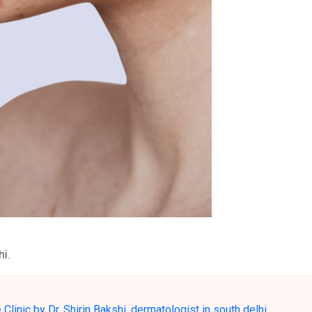
hi.
Clinic by Dr. Shirin Bakshi
,
dermatologist in south delhi
,