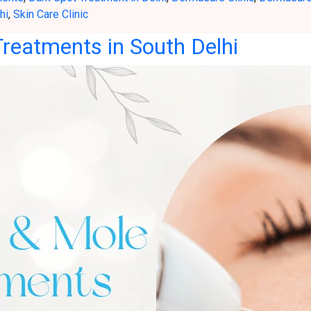
hi
,
Skin Care Clinic
reatments in South Delhi