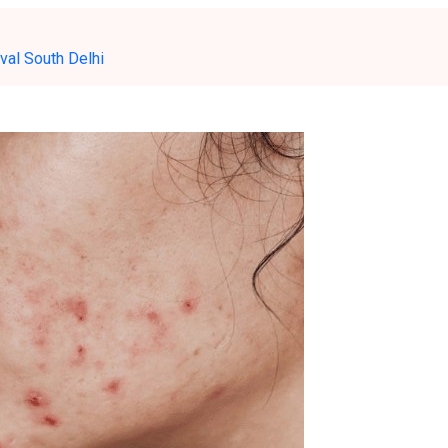
val South Delhi