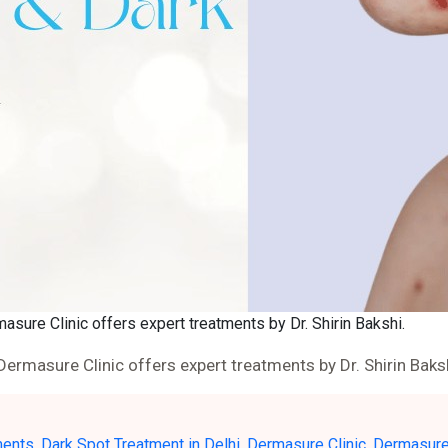
masure Clinic offers expert treatments by Dr. Shirin Bakshi.
 Dermasure Clinic offers expert treatments by Dr. Shirin Baks
ments
,
Dark Spot Treatment in Delhi
,
Dermasure Clinic
,
Dermasure 