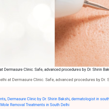
at Dermasure Clinic. Safe, advanced procedures by Dr. Shirin Bak
lhi at Dermasure Clinic. Safe, advanced procedures by Dr. S
ents
,
Dermasure Clinic by Dr. Shirin Bakshi
,
dermatologist in south
 Mole Removal Treatments in South Delhi