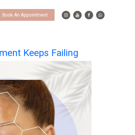
Book An Appointment
tment Keeps Failing