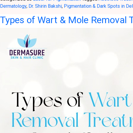
Dermatology
,
Dr. Shirin Bakshi
,
Pigmentation & Dark Spots in Del
Types of Wart & Mole Removal T