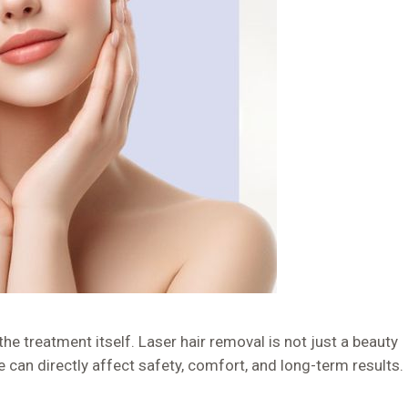
e treatment itself. Laser hair removal is not just a beauty
e can directly affect safety, comfort, and long-term results.