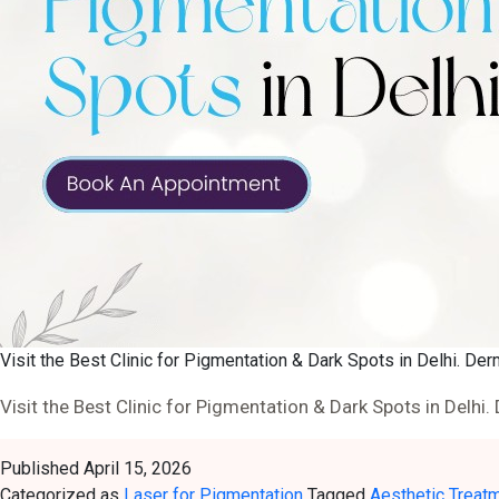
Visit the Best Clinic for Pigmentation & Dark Spots in Delhi. Der
Visit the Best Clinic for Pigmentation & Dark Spots in Delhi.
Published
April 15, 2026
Categorized as
Laser for Pigmentation
Tagged
Aesthetic Treat