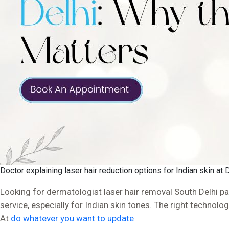
Doctor explaining laser hair reduction options for Indian skin at 
Looking for dermatologist laser hair removal South Delhi pat
service, especially for Indian skin tones. The right technolo
At
do whatever you want to update