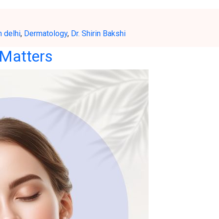
h delhi
,
Dermatology
,
Dr. Shirin Bakshi
 Matters