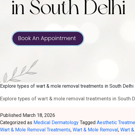
Explore types of wart & mole removal treatments in South Delhi 
Explore types of wart & mole removal treatments in South De
Published
March 18, 2026
Categorized as
Medical Dermatology
Tagged
Aesthetic Treatm
Wart & Mole Removal Treatments
,
Wart & Mole Removal
,
Wart &