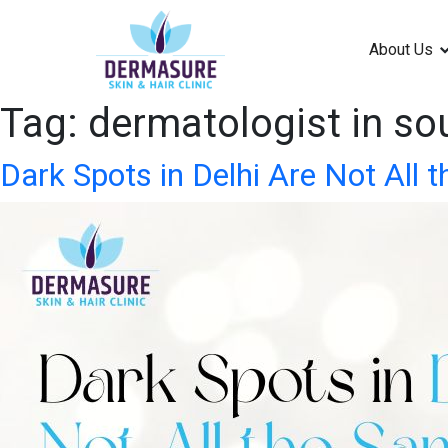
About Us
Tag:
dermatologist in sou
Dark Spots in Delhi Are Not All