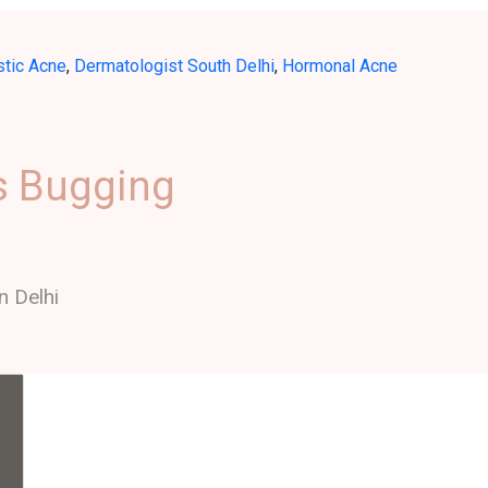
stic Acne
,
Dermatologist South Delhi
,
Hormonal Acne
s Bugging
n Delhi