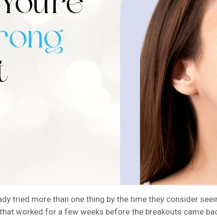
y tried more than one thing by the time they consider seein
hat worked for a few weeks before the breakouts came back.