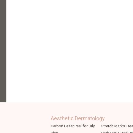
Aesthetic Dermatology
Carbon Laser Peel for Oily
Stretch Marks Tre