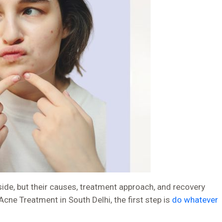
de, but their causes, treatment approach, and recovery
Acne Treatment in South Delhi, the first step is
do whatever