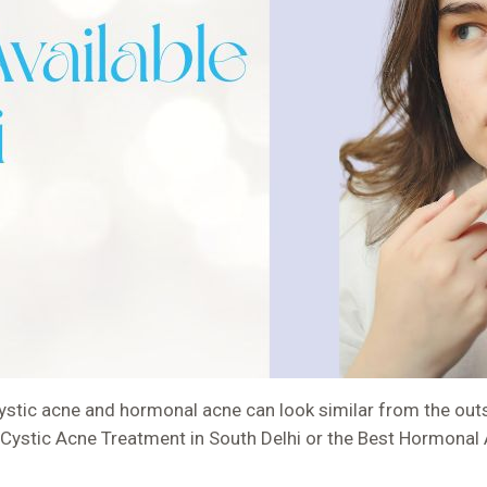
tic acne and hormonal acne can look similar from the outsi
st Cystic Acne Treatment in South Delhi or the Best Hormonal 