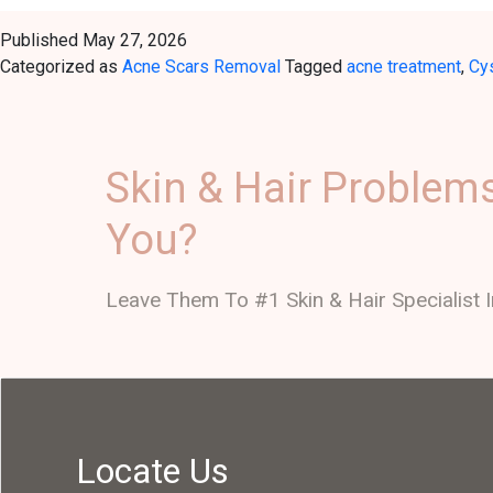
Published
May 27, 2026
Categorized as
Acne Scars Removal
Tagged
acne treatment
,
Cy
Skin & Hair Problem
You?
Leave Them To #1 Skin & Hair Specialist I
Locate Us