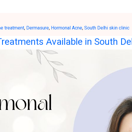
ne treatment
,
Dermasure
,
Hormonal Acne
,
South Delhi skin clinic
reatments Available in South Del