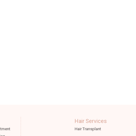
Hair Services
atment
Hair Transplant