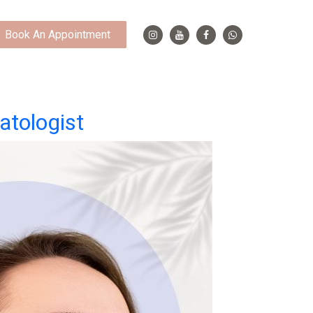
Book An Appointment
atologist