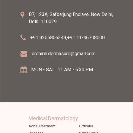
B7, 123A, Safdarjung Enclave, New Delhi,
Delhi 110029
+91 9205806349
,
+91 11-46708000
drshirin.dermasure@gmail.com
MON - SAT : 11 AM - 6.30 PM
Medical Dermatology
Acne Treatment
Urticaria