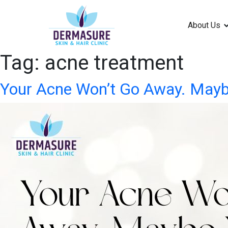
About Us
Tag:
acne treatment
Your Acne Won’t Go Away. Mayb