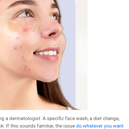
g a dermatologist. A specific face wash, a diet change,
 If this sounds familiar, the issue
do whatever you want