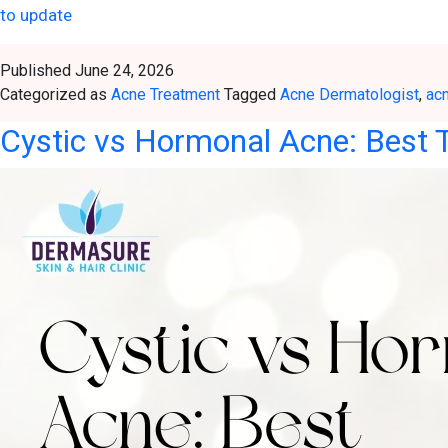
to update
Published
June 24, 2026
Categorized as
Acne Treatment
Tagged
Acne Dermatologist
,
ac
Cystic vs Hormonal Acne: Best T