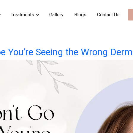
Treatments
Gallery
Blogs
Contact Us
e You’re Seeing the Wrong Derm