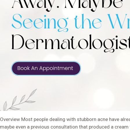
Overview Most people dealing with stubborn acne have alread
maybe even a previous consultation that produced a cream t