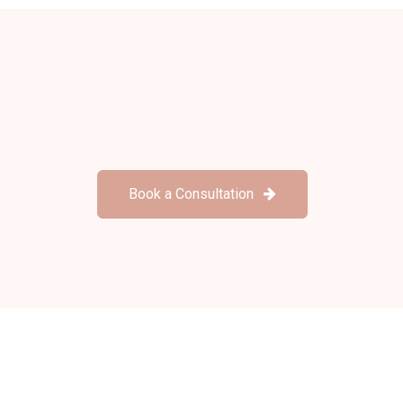
Book a Consultation