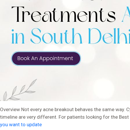
Overview Not every acne breakout behaves the same way. Cys
timeline are very different. For patients looking for the Be
you want to update