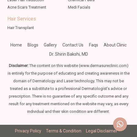
Acne Scars Treatment
Medi Facials
Hair Services
Hair Transplant
Home
Blogs
Gallery
Contact Us
Faqs
About Clinic
Dr. Shirin Bakshi, MD
Disclaimer:
The content on this website (www.dermasureclinic.com)
is entirely for the purpose of educating and creating awareness in the
domain of Dermatology and Laser technology. This may not be
treated as a substitute to a professional Dermatologist’s advice or
prescription. There is no guarantee of any specific outcome and any
result for any treatment mentioned on the website may vary, as every
individual and their skin condition are different.
Privacy Policy
Terms & Condition
Legal Disclaimer