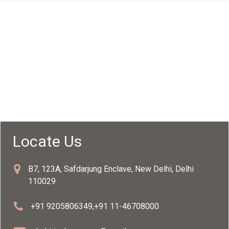
Locate Us
B7, 123A, Safdarjung Enclave, New Delhi, Delhi
110029
+91 9205806349
,
+91 11-46708000