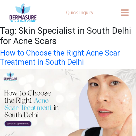
Quick Inquiry
Tag:
Skin Specialist in South Delhi
for Acne Scars
How to Choose the Right Acne Scar
Treatment in South Delhi