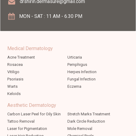
drshirin.dermasure@gmail.com
MON - SAT : 11 AM - 6.30 PM
Medical Dermatology
Acne Treatment
Urticaria
Rosacea
Pemphigus
Vitiligo
Herpes Infection
Psoriasis
Fungal Infection
Warts
Eczema
Keloids
Aesthetic Dermatology
Carbon Laser Peel for Oily Skin
Stretch Marks Treatment
Tattoo Removal
Dark Circle Reduction
Laser for Pigmentation
Mole Removal
Laser Hair Reduction
Chemical Peels