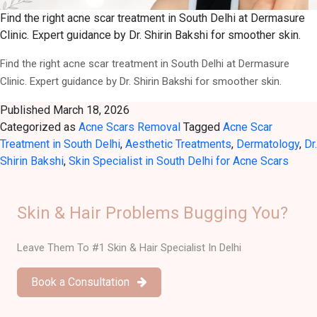
Find the right acne scar treatment in South Delhi at Dermasure
Clinic. Expert guidance by Dr. Shirin Bakshi for smoother skin.
Find the right acne scar treatment in South Delhi at Dermasure
Clinic. Expert guidance by Dr. Shirin Bakshi for smoother skin.
Published
March 18, 2026
Categorized as
Acne Scars Removal
Tagged
Acne Scar
Treatment in South Delhi
,
Aesthetic Treatments
,
Dermatology
,
Dr.
Shirin Bakshi
,
Skin Specialist in South Delhi for Acne Scars
Skin & Hair Problems Bugging You?
Leave Them To #1 Skin & Hair Specialist In Delhi
Book a Consultation