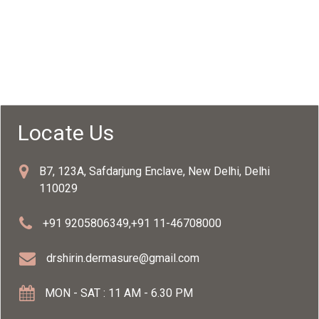
Locate Us
B7, 123A, Safdarjung Enclave, New Delhi, Delhi
110029
+91 9205806349
,
+91 11-46708000
drshirin.dermasure@gmail.com
MON - SAT : 11 AM - 6.30 PM