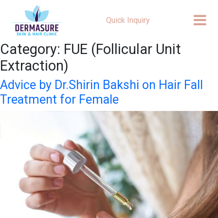
Quick Inquiry
Category:
FUE (Follicular Unit
Extraction)
Advice by Dr.Shirin Bakshi on Hair Fall
Treatment for Female