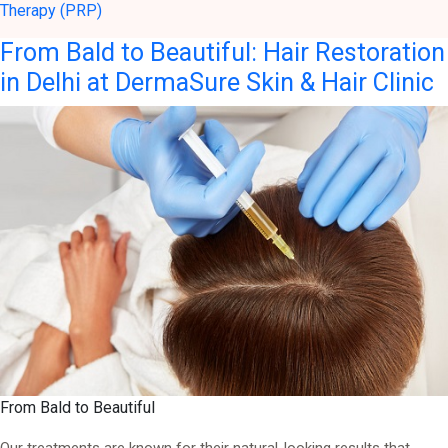
Therapy (PRP)
From Bald to Beautiful: Hair Restoration
in Delhi at DermaSure Skin & Hair Clinic
From Bald to Beautiful
Our treatments are known for their natural-looking results that