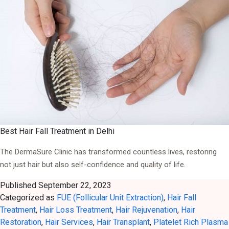
Best Hair Fall Treatment in Delhi
The DermaSure Clinic has transformed countless lives, restoring
not just hair but also self-confidence and quality of life.
Published
September 22, 2023
Categorized as
FUE (Follicular Unit Extraction)
,
Hair Fall
Treatment
,
Hair Loss Treatment
,
Hair Rejuvenation
,
Hair
Restoration
,
Hair Services
,
Hair Transplant
,
Platelet Rich Plasma