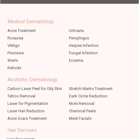
Medical Dermatology
Acne Treatment
Urticaria
Rosacea
Pemphigus
Vitiligo
Herpes Infection
Psoriasis
Fungal Infection
Warts
Eczema
Keloids
Aesthetic Dermatology
Carbon Laser Peel for Oily Skin
Stretch Marks Treatment
Tattoo Removal
Dark Circle Reduction
Laser for Pigmentation
Mole Removal
Laser Hair Reduction
Chemical Peels
Acne Scars Treatment
Medi Facials
Hair Services