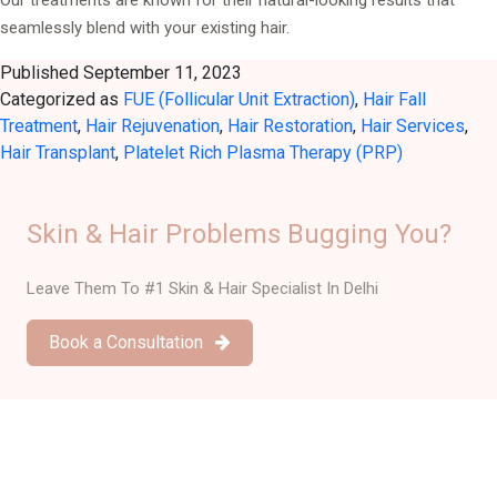
seamlessly blend with your existing hair.
Published
September 11, 2023
Categorized as
FUE (Follicular Unit Extraction)
,
Hair Fall
Treatment
,
Hair Rejuvenation
,
Hair Restoration
,
Hair Services
,
Hair Transplant
,
Platelet Rich Plasma Therapy (PRP)
Skin & Hair Problems Bugging You?
Leave Them To #1 Skin & Hair Specialist In Delhi
Book a Consultation