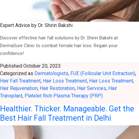
Expert Advice by Dr. Shirin Bakshi
Discover effective hair fall solutions by Dr. Shirin Bakshi at
DermaSure Clinic to combat female hair loss. Regain your
confidence!
Published
October 20, 2023
Categorized as
Dermatologists
,
FUE (Follicular Unit Extraction)
,
Hair Fall Treatment
,
Hair Loss Treatment
,
Hair Loss Treatment
,
Hair Rejuvenation
,
Hair Restoration
,
Hair Services
,
Hair
Transplant
,
Platelet Rich Plasma Therapy (PRP)
Healthier. Thicker. Manageable. Get the
Best Hair Fall Treatment in Delhi